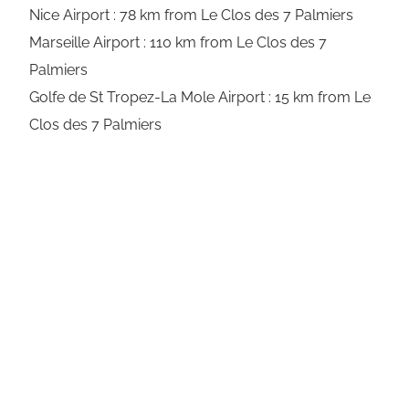
Nice Airport : 78 km from Le Clos des 7 Palmiers
Marseille Airport : 110 km from Le Clos des 7
Palmiers
Golfe de St Tropez-La Mole Airport : 15 km from Le
Clos des 7 Palmiers