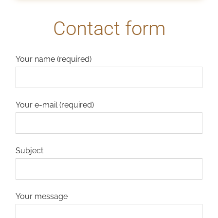
Contact form
Your name (required)
Your e-mail (required)
Subject
Your message