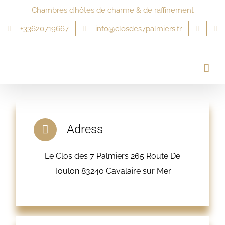
Passer
Chambres d’hôtes de charme & de raffinement
au
+33620719667
info@closdes7palmiers.fr
contenu
Adress
Le Clos des 7 Palmiers 265 Route De
Toulon 83240 Cavalaire sur Mer