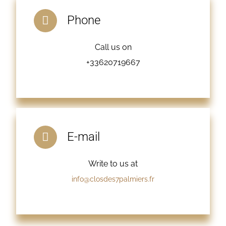
Phone
Call us on
+33620719667
E-mail
Write to us at
info@closdes7palmiers.fr