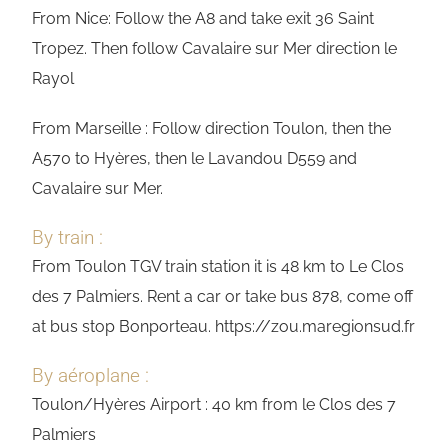
From Nice: Follow the A8 and take exit 36 Saint
Tropez. Then follow Cavalaire sur Mer direction le
Rayol
From Marseille : Follow direction Toulon, then the
A570 to Hyères, then le Lavandou D559 and
Cavalaire sur Mer.
By train :
From Toulon TGV train station it is 48 km to Le Clos
des 7 Palmiers. Rent a car or take bus 878, come off
at bus stop Bonporteau. https://zou.maregionsud.fr
By aéroplane :
Toulon/Hyères Airport : 40 km from le Clos des 7
Palmiers