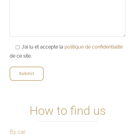
J’ai lu et accepte la
politique de confidentialité
de ce site.
How to find us
By car: